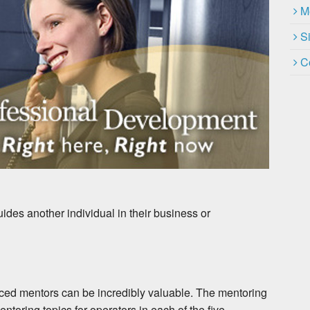
M
S
C
ides another individual in their business or
nced mentors can be incredibly valuable. The mentoring
entoring topics for operators in each of the five