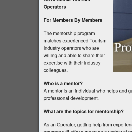
Operators
For Members By Members
The mentorship program
matches experienced Tourism
Industry operators who are
willing and able to share their
expertise with their Industry
colleagues.
Who is a mentor?
A mentor is an individual who helps and gu
professional development.
What are the topics for mentorship?
As an Operator, getting help from experie
program will offer support on a variety of m