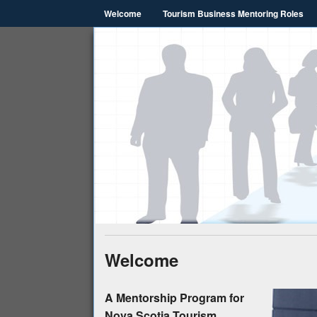
Welcome
Tourism Business Mentoring Roles
Nova Scoti
NSTHRC
Welcome
A Mentorship Program for
Nova Scotia Tourism