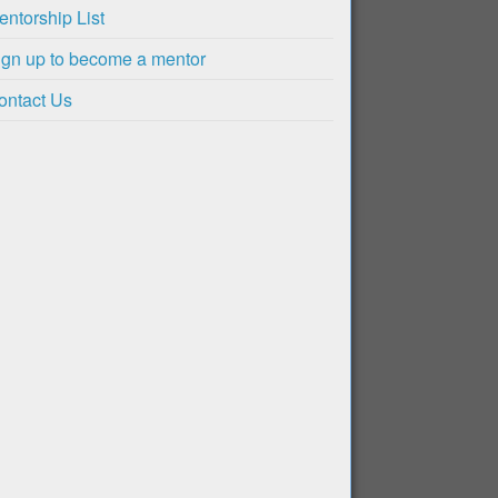
entorship List
ign up to become a mentor
ontact Us