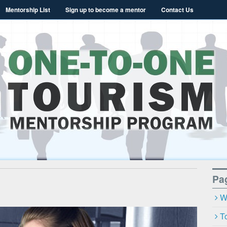
Mentorship List
Sign up to become a mentor
Contact Us
a Tourism Mentori
Pa
W
T